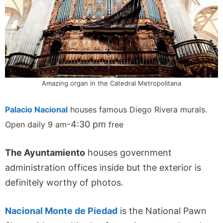
Amazing organ in the Catedral Metropolitana
Palacio Nacional
houses famous Diego Rivera murals.
-4:30 pm
Open daily 9 am
free
The Ayuntamiento
houses government
administration offices inside but the exterior is
definitely worthy of photos.
Nacional Monte de Piedad
is the National Pawn