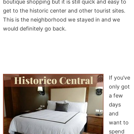
boutique shopping but it is still quick and easy to
get to the historic center and other tourist sites.
This is the neighborhood we stayed in and we
would definitely go back.
If you’ve
only got
a few
days
and
want to
spend