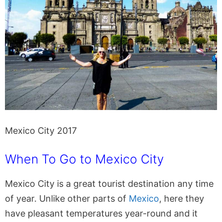
Mexico City 2017
When To Go to Mexico City
Mexico City is a great tourist destination any time
of year. Unlike other parts of
Mexico
, here they
have pleasant temperatures year-round and it