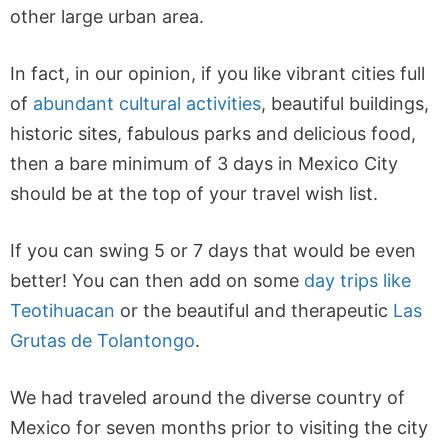
other large urban area.
In fact, in our opinion, if you like vibrant cities full
of
abundant cultural activities
, beautiful buildings,
historic sites, fabulous parks and delicious food,
then a bare minimum of 3 days in Mexico City
should be at the top of your travel wish list.
If you can swing 5 or 7 days that would be even
better! You can then add on some
day trips like
Teotihuacan
or the beautiful and therapeutic
Las
Grutas de Tolantongo
.
We had traveled around the diverse country of
Mexico for seven months prior to visiting the city