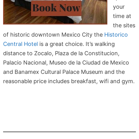
your
time at
the sites
of historic downtown Mexico City the
Historico
Central Hotel
is a great choice. It’s walking
distance to Zocalo, Plaza de la Constitucion,
Palacio Nacional, Museo de la Ciudad de Mexico
and Banamex Cultural Palace Museum and the
reasonable price includes breakfast, wifi and gym.