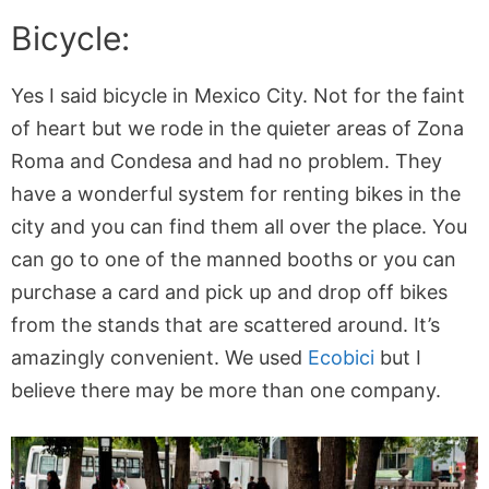
Bicycle:
Yes I said bicycle in Mexico City. Not for the faint
of heart but we rode in the quieter areas of Zona
Roma and Condesa and had no problem. They
have a wonderful system for renting bikes in the
city and you can find them all over the place. You
can go to one of the manned booths or you can
purchase a card and pick up and drop off bikes
from the stands that are scattered around. It’s
amazingly convenient. We used
Ecobici
but I
believe there may be more than one company.