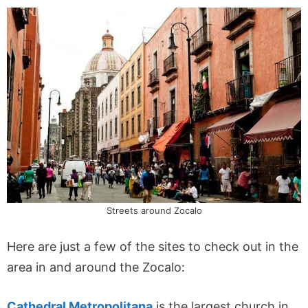
Streets around Zocalo
Here are just a few of the sites to check out in the
area in and around the Zocalo:
Cathedral Metropolitana
is the largest church in