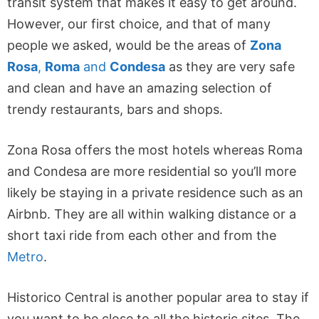
transit system that makes it easy to get around.
However, our first choice, and that of many
people we asked, would be the areas of
Zona
Rosa
,
Roma
and
Condesa
as they are very safe
and clean and have an amazing selection of
trendy restaurants, bars and shops.
Zona Rosa offers the most hotels whereas Roma
and Condesa are more residential so you’ll more
likely be staying in a private residence such as an
Airbnb. They are all within walking distance or a
short taxi ride from each other and from the
Metro
.
Historico Central is another popular area to stay if
you want to be close to all the historic sites. The