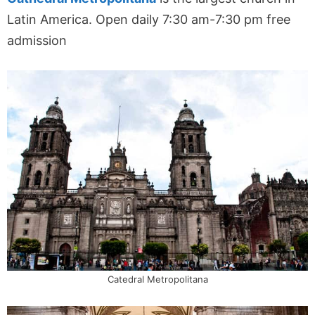
Latin America. Open daily 7:30 am
-7:30 pm
free
admission
Catedral Metropolitana