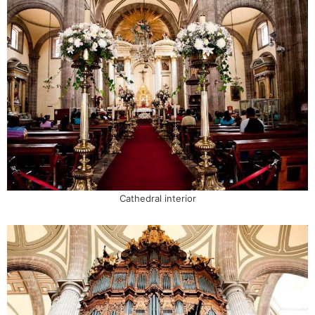
Cathedral interior