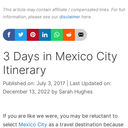
This article may contain affiliate / compensated links. For full
information, please see our
disclaimer
here.
3 Days in Mexico City
Itinerary
Published on: July 3, 2017
|
Last Updated on:
December 13, 2022
by
Sarah Hughes
If you are like we were, you may be reluctant to
select
Mexico City
as a travel destination because