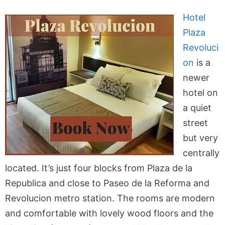
Hotel
Plaza
Revoluci
on
is a
newer
hotel on
a quiet
street
but very
centrally
located. It’s just four blocks from Plaza de la
Republica and close to Paseo de la Reforma and
Revolucion metro station. The rooms are modern
and comfortable with lovely wood floors and the