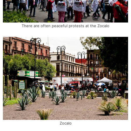
There are often peaceful protests at the Zocalo
Zocalo