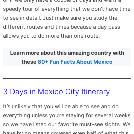
speedy tour of everything that we don’t have time
to see in detail. Just make sure you study the
different routes and times because a day pass
allows you to do more than one route.
Learn more about this amazing country with
these
80+ Fun Facts About Mexico
3 Days in Mexico City Itinerary
It’s unlikely that you will be able to see and do
everything unless you’re staying for several weeks
so we have listed our favorite must-see sights. We
have by no means covered even half of what this