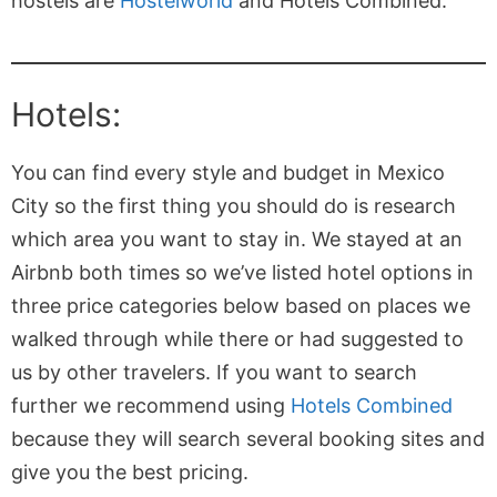
hostels are
Hostelworld
and Hotels Combined.
Hotels:
You can find every style and budget in Mexico
City so the first thing you should do is research
which area you want to stay in. We stayed at an
Airbnb both times so we’ve listed hotel options in
three price categories below based on places we
walked through while there or had suggested to
us by other travelers. If you want to search
further we recommend using
Hotels Combined
because they will search several booking sites and
give you the best pricing.