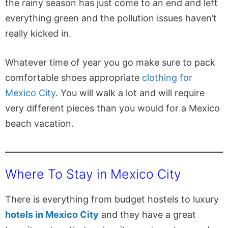
the rainy season has just come to an end and left
everything green and the pollution issues haven’t
really kicked in.
Whatever time of year you go make sure to pack
comfortable shoes appropriate
clothing for
Mexico City
. You will walk a lot and will require
very different pieces than you would for a Mexico
beach vacation.
Where To Stay in Mexico City
There is everything from budget hostels to luxury
hotels in Mexico City
and they have a great