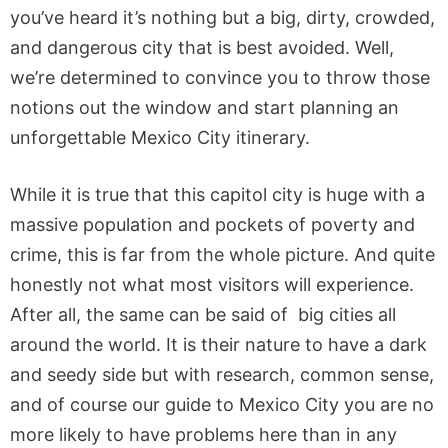
you’ve heard it’s nothing but a big, dirty, crowded,
and dangerous city that is best avoided. Well,
we’re determined to convince you to throw those
notions out the window and start planning an
unforgettable Mexico City itinerary.
While it is true that this capitol city is huge with a
massive population and pockets of poverty and
crime, this is far from the whole picture. And quite
honestly not what most visitors will experience.
After all, the same can be said of big cities all
around the world. It is their nature to have a dark
and seedy side but with research, common sense,
and of course our guide to Mexico City you are no
more likely to have problems here than in any