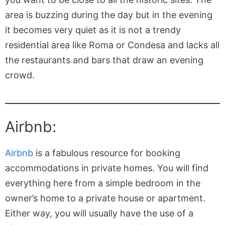
area is buzzing during the day but in the evening
it becomes very quiet as it is not a trendy
residential area like Roma or Condesa and lacks all
the restaurants and bars that draw an evening
crowd.
Airbnb:
Airbnb
is a fabulous resource for booking
accommodations in private homes. You will find
everything here from a simple bedroom in the
owner’s home to a private house or apartment.
Either way, you will usually have the use of a