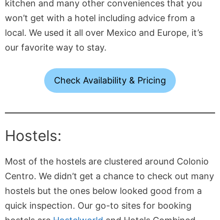
kitchen and many other conveniences that you
won’t get with a hotel including advice from a
local. We used it all over Mexico and Europe, it’s
our favorite way to stay.
Check Availability & Pricing
Hostels:
Most of the hostels are clustered around Colonio
Centro. We didn’t get a chance to check out many
hostels but the ones below looked good from a
quick inspection. Our go-to sites for booking