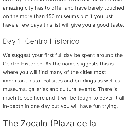
amazing city has to offer and have barely touched
on the more than 150 museums but if you just
have a few days this list will give you a good taste.
Day 1: Centro Historico
We suggest your first full day be spent around the
Centro Historico. As the name suggests this is
where you will find many of the cities most
important historical sites and buildings as well as
museums, galleries and cultural events. There is
much to see here and it will be tough to cover it all
in-depth in one day but you will have fun trying.
The Zocalo (Plaza de la