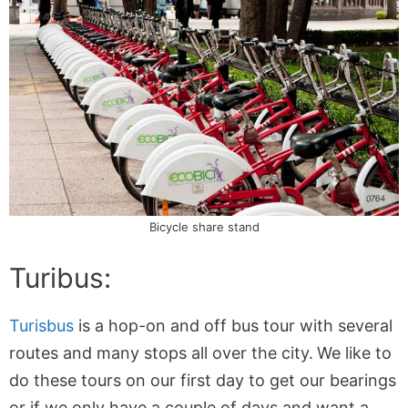
Bicycle share stand
Turibus:
Turisbus
is a hop-on and off bus tour with several
routes and many stops all over the city.
We like to
do these tours on our first day to get our bearings
or if we only have a couple of days and want a