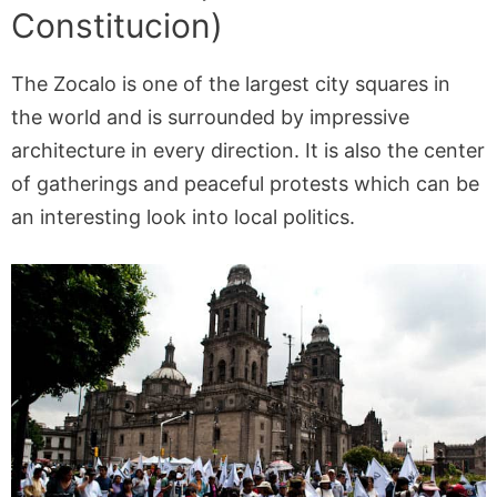
Constitucion)
The Zocalo is one of the largest city squares in
the world and is surrounded by impressive
architecture in every direction. It is also the center
of gatherings and peaceful protests which can be
an interesting look into local politics.