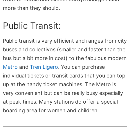
more than they should.
Public Transit:
Public transit is very efficient and ranges from city
buses and collectivos (smaller and faster than the
bus but a bit more in cost) to the fabulous modern
Metro
and
Tren Ligero
. You can purchase
individual tickets or transit cards that you can top
up at the handy ticket machines. The Metro is
very convenient but can be really busy especially
at peak times. Many stations do offer a special
boarding area for women and children.