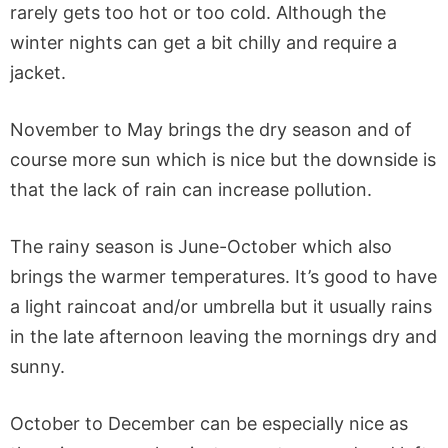
rarely gets too hot or too cold. Although the
winter nights can get a bit chilly and require a
jacket.
November to May brings the dry season and of
course more sun which is nice but the downside is
that the lack of rain can increase pollution.
The rainy season is June-October which also
brings the warmer temperatures. It’s good to have
a light raincoat and/or umbrella but it usually rains
in the late afternoon leaving the mornings dry and
sunny.
October to December can be especially nice as