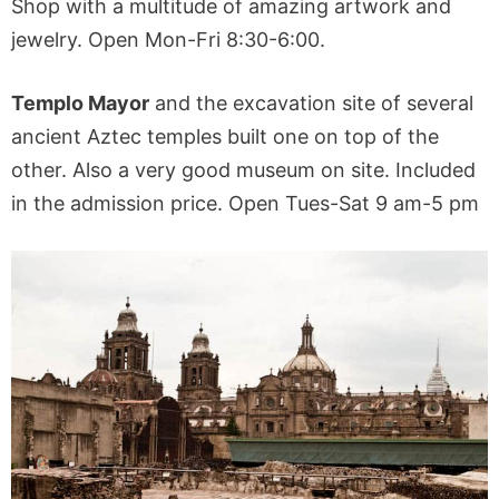
Shop with a multitude of amazing artwork and
jewelry. Open Mon-Fri 8:30-6:00.
Templo Mayor
and the excavation site of several
ancient Aztec temples built one on top of the
other. Also a very good museum on site. Included
in the admission price. Open Tues-Sat 9 am-5 pm