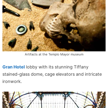
Artifacts at the Templo Mayor museum
Gran Hotel
lobby with its stunning Tiffany
stained-glass dome, cage elevators and intricate
ironwork.