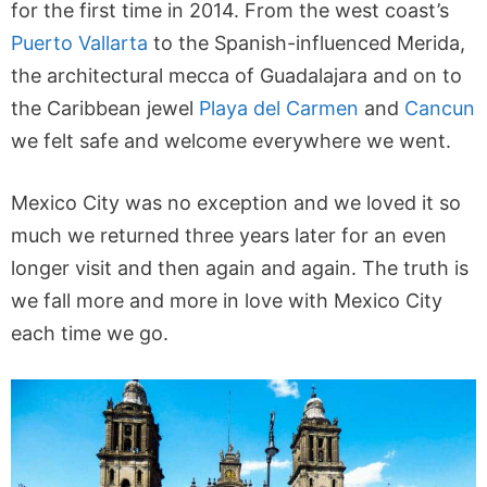
for the first time in 2014. From the west coast’s
Puerto Vallarta
to the Spanish-influenced Merida,
the architectural mecca of Guadalajara and on to
the Caribbean jewel
Playa del Carmen
and
Cancun
we felt safe and welcome everywhere we went.
Mexico City was no exception and we loved it so
much we returned three years later for an even
longer visit and then again and again. The truth is
we fall more and more in love with Mexico City
each time we go.