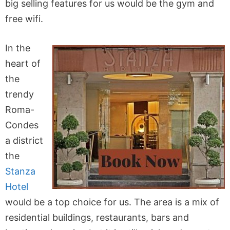
big selling features for us would be the gym and
free wifi.
In the
heart of
the
trendy
Roma-
Condes
a district
the
Stanza
Hotel
would be a top choice for us. The area is a mix of
residential buildings, restaurants, bars and