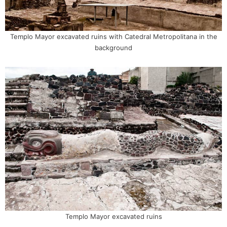
Templo Mayor excavated ruins with Catedral Metropolitana in the
background
Templo Mayor excavated ruins