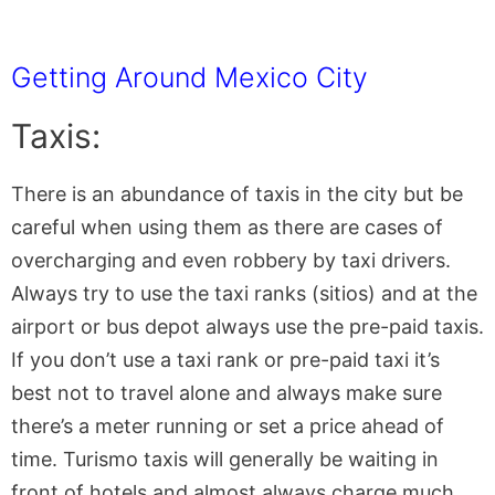
Getting Around Mexico City
Taxis:
There is an abundance of taxis in the city but be
careful when using them as there are cases of
overcharging and even robbery by taxi drivers.
Always try to use the taxi ranks (sitios) and at the
airport or bus depot always use the pre-paid taxis.
If you don’t use a taxi rank or pre-paid taxi it’s
best not to travel alone and always make sure
there’s a meter running or set a price ahead of
time. Turismo taxis will generally be waiting in
front of hotels and almost always charge much