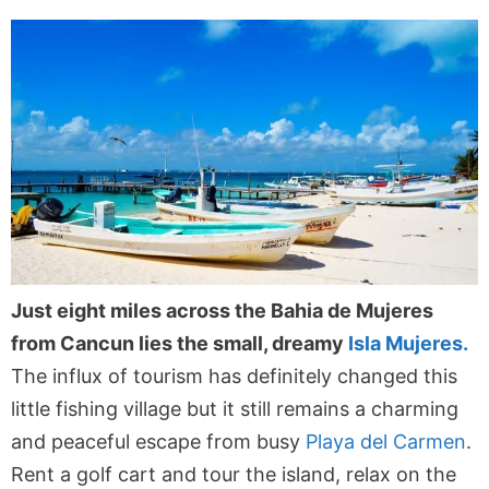
Just eight miles across the Bahia de Mujeres
from Cancun lies the small, dreamy
Isla Mujeres.
The influx of tourism has definitely changed this
little fishing village but it still remains a charming
and peaceful escape from busy
Playa del Carmen
.
Rent a golf cart and tour the island, relax on the