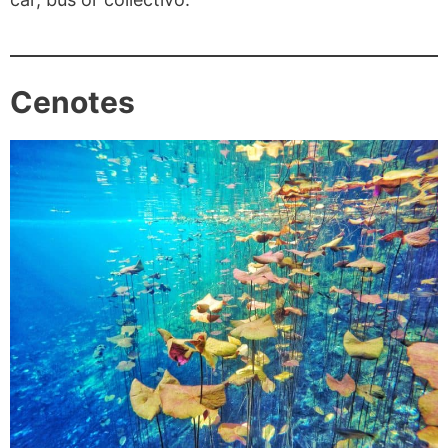
Cenotes