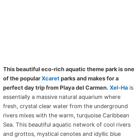
This beautiful eco-rich aquatic theme park is one
of the popular
Xcaret
parks and makes for a
perfect day trip from Playa del Carmen.
Xel-Ha
is
essentially a massive natural aquarium where
fresh, crystal clear water from the underground
rivers mixes with the warm, turquoise Caribbean
Sea. This beautiful aquatic network of cool rivers
and grottos, mystical cenotes and idyllic blue