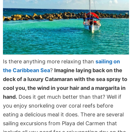
Is there anything more relaxing than
sailing on
the Caribbean Sea
?
Imagine laying back on the
deck of a luxury Catamaran with the sea spray to
cool you, the wind in your hair and a margarita in
hand.
Does it get much better than that? Well if
you enjoy snorkeling over coral reefs before
eating a delicious meal it does. There are several
sailing excursions from Playa del Carmen that