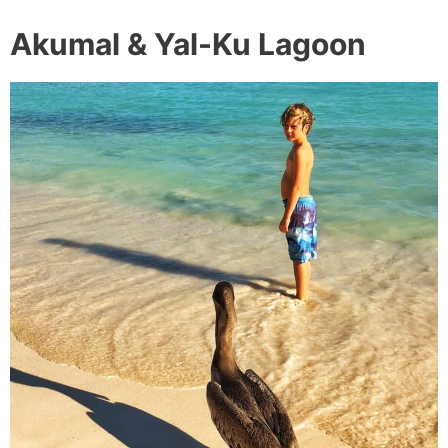
Akumal & Yal-Ku Lagoon