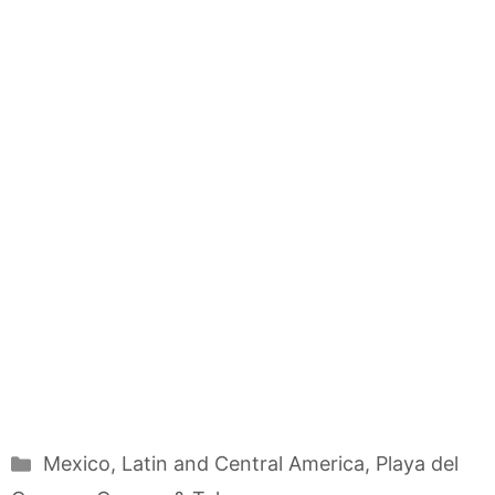
Categories
Mexico
,
Latin and Central America
,
Playa del