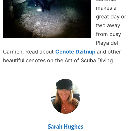
makes a
great day or
two away
from busy
Playa del
Carmen. Read about
Cenote Dzitnup
and other
beautiful cenotes on the Art of Scuba Diving.
Sarah Hughes