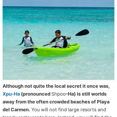
Although not quite the local secret it once was,
Xpu-Ha
(pronounced
Shpoo
-Ha) is still worlds
away from the often crowded beaches of Playa
del Carmen.
You will not find large resorts and