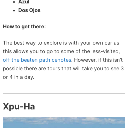
Azul
Dos Ojos
How to get there:
The best way to explore is with your own car as
this allows you to go to some of the less-visited,
off the beaten path cenotes
. However, if this isn’t
possible there are tours that will take you to see 3
or 4 in a day.
Xpu-Ha