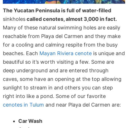
The Yucatan Peninsula is full of water-filled
sinkholes
called cenotes, almost 3,000 in fact.
Many of these natural swimming holes are easily
reachable from Playa del Carmen and they make
for a cooling and calming respite from the busy
beaches. Each
Mayan Riviera cenote
is unique and
beautiful so it’s worth visiting a few. Some are
deep underground and are entered through
caves, some have an opening at the top allowing
sunlight to stream in and others you can step
right into like a pond. Some of our favorite
cenotes in Tulum
and near Playa del Carmen are:
Car Wash