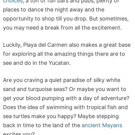
choices
, a ton of fun bars and pubs, plenty of
places to dance the night away and the
opportunity to shop till you drop. But sometimes,
you may need a break from all the excitement.
Luckily, Playa del Carmen also makes a great base
for exploring all the amazing things there are to
see and do in the Yucatan.
Are you craving a quiet paradise of silky white
sand and turquoise seas? Or maybe you want to
get your blood pumping with a day of adventure?
Does the idea of swimming with tropical fish and
sea turtles make you happy? Maybe stepping
back in time to the land of the
ancient Mayans
excites you?