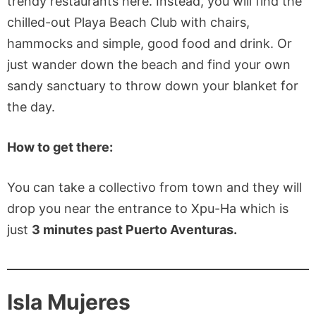
trendy restaurants here. Instead, you will find the
chilled-out Playa Beach Club with chairs,
hammocks and simple, good food and drink. Or
just wander down the beach and find your own
sandy sanctuary to throw down your blanket for
the day.
How to get there:
You can take a collectivo from town and they will
drop you near the entrance to Xpu-Ha which is
just
3 minutes past Puerto Aventuras.
Isla Mujeres