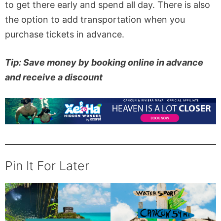
to get there early and spend all day. There is also
the option to add transportation when you
purchase tickets in advance.
Tip: Save money by booking online in advance
and receive a discount
Pin It For Later