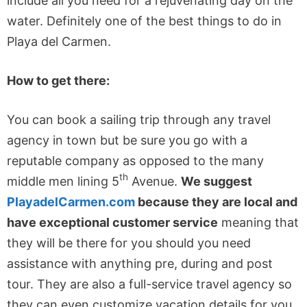
include all you need for a rejuvenating day on the
water. Definitely one of the best things to do in
Playa del Carmen.
How to get there:
You can book a sailing trip through any travel
agency in town but be sure you go with a
reputable company as opposed to the many
th
middle men lining 5
Avenue.
We suggest
PlayadelCarmen.com
because they are local and
have exceptional customer service
meaning that
they will be there for you should you need
assistance with anything pre, during and post
tour. They are also a full-service travel agency so
they can even customize vacation details for you.