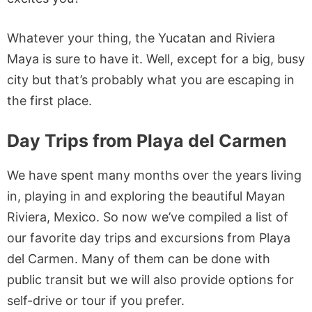
Whatever your thing, the Yucatan and Riviera
Maya is sure to have it. Well, except for a big, busy
city but that’s probably what you are escaping in
the first place.
Day Trips from Playa del Carmen
We have spent many months over the years living
in, playing in and exploring the beautiful Mayan
Riviera, Mexico. So now we’ve compiled a list of
our favorite day trips and excursions from Playa
del Carmen. Many of them can be done with
public transit but we will also provide options for
self-drive or tour if you prefer.