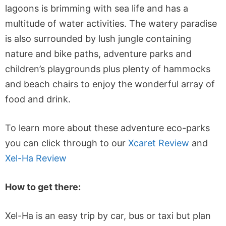
lagoons is brimming with sea life and has a
multitude of water activities. The watery paradise
is also surrounded by lush jungle containing
nature and bike paths, adventure parks and
children’s playgrounds plus plenty of hammocks
and beach chairs to enjoy the wonderful array of
food and drink.
To learn more about these adventure eco-parks
you can click through to our
Xcaret Review
and
Xel-Ha Review
How to get there:
Xel-Ha is an easy trip by car, bus or taxi but plan