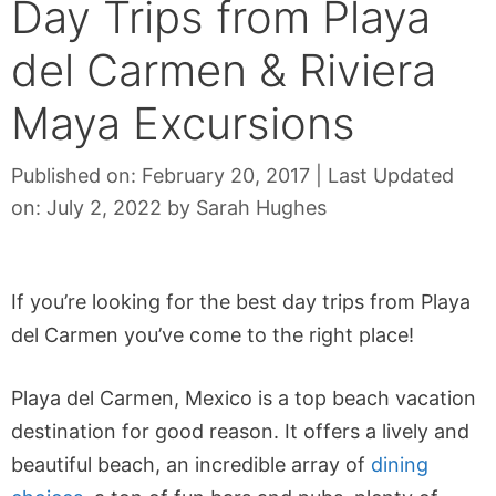
Day Trips from Playa
del Carmen & Riviera
Maya Excursions
Published on: February 20, 2017
|
Last Updated
on: July 2, 2022
by
Sarah Hughes
If you’re looking for the best day trips from Playa
del Carmen you’ve come to the right place!
Playa del Carmen, Mexico is a top beach vacation
destination for good reason. It offers a lively and
beautiful beach, an incredible array of
dining