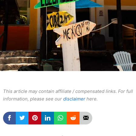
This article may contain affiliate / compensated links. For full
information, please see our
disclaimer
here.