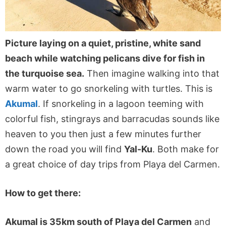
Picture laying on a quiet, pristine, white sand
beach while watching pelicans dive for fish in
the turquoise sea.
Then imagine walking into that
warm water to go snorkeling with turtles. This is
Akumal
. If snorkeling in a lagoon teeming with
colorful fish, stingrays and barracudas sounds like
heaven to you then just a few minutes further
down the road you will find
Yal-Ku
. Both make for
a great choice of day trips from Playa del Carmen.
How to get there:
Akumal is 35km south of Playa del Carmen
and