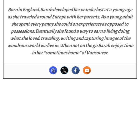
Born in England, Sarah developed her wanderlust at a young age
as she traveled around Europe with her parents. As a young adult
she spent every penny she could on experiences as opposed to
possessions. Eventually she found a way to earn a living doing
what she loved: traveling, writing and capturing images of the
wondrous world we live in. When not on the go Sarah enjoys time
in her “sometimes home” of Vancouver.