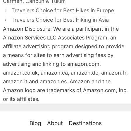
Carmen, Cancun & Tulum
Travelers Choice for Best Hikes in Europe
Travelers Choice for Best Hiking in Asia
Amazon Disclosure: We are a participant in the
Amazon Services LLC Associates Program, an
affiliate advertising program designed to provide
a means for sites to earn advertising fees by
advertising and linking to amazon.com,
amazon.co.uk, amazon.ca, amazon.de, amazon.fr,
amazon.it and amazon.es. Amazon and the
Amazon logo are trademarks of Amazon.com, Inc.
or its affiliates.
Blog
About
Destinations