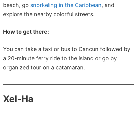
beach, go
snorkeling in the Caribbean
, and
explore the nearby colorful streets.
How to get there:
You can take a taxi or bus to Cancun followed by
a 20-minute ferry ride to the island or go by
organized tour on a catamaran.
Xel-Ha