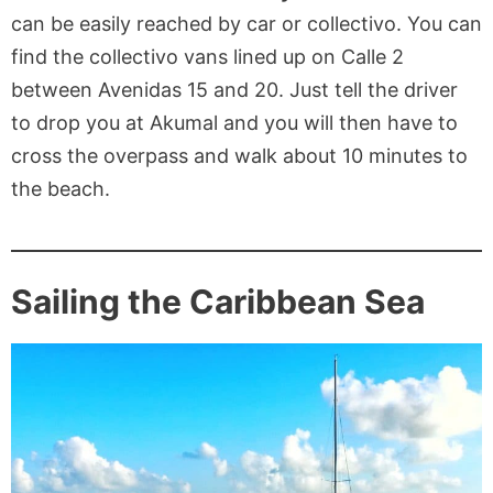
can be easily reached by car or collectivo. You can
find the collectivo vans lined up on Calle 2
between Avenidas 15 and 20. Just tell the driver
to drop you at Akumal and you will then have to
cross the overpass and walk about 10 minutes to
the beach.
Sailing the Caribbean Sea