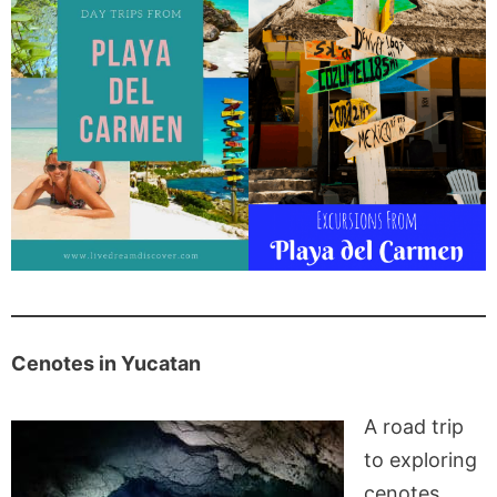
Cenotes in Yucatan
A road trip
to exploring
cenotes