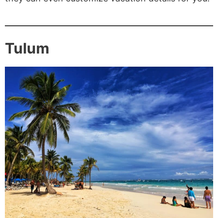
Tulum