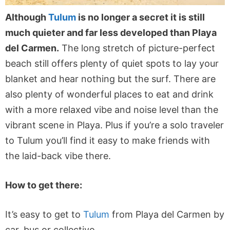
Although
Tulum
is no longer a secret it is still
much quieter and far less developed than Playa
del Carmen.
The long stretch of picture-perfect
beach still offers plenty of quiet spots to lay your
blanket and hear nothing but the surf. There are
also plenty of wonderful places to eat and drink
with a more relaxed vibe and noise level than the
vibrant scene in Playa. Plus if you’re a solo traveler
to Tulum you’ll find it easy to make friends with
the laid-back vibe there.
How to get there:
It’s easy to get to
Tulum
from Playa del Carmen by
car, bus or collectivo.