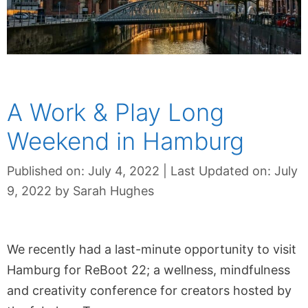
A Work & Play Long
Weekend in Hamburg
Published on: July 4, 2022
|
Last Updated on: July
9, 2022
by
Sarah Hughes
We recently had a last-minute opportunity to visit
Hamburg for ReBoot 22; a wellness, mindfulness
and creativity conference for creators hosted by