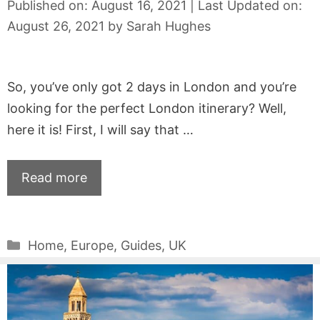
Published on: August 16, 2021
|
Last Updated on:
August 26, 2021
by
Sarah Hughes
So, you’ve only got 2 days in London and you’re
looking for the perfect London itinerary? Well,
here it is! First, I will say that …
Read more
Categories
Home
,
Europe
,
Guides
,
UK