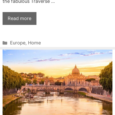
the fabulous Traverse …
Read more
Categories
Europe
,
Home