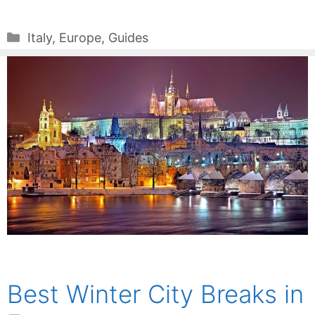
Categories
Italy
,
Europe
,
Guides
Best Winter City Breaks in