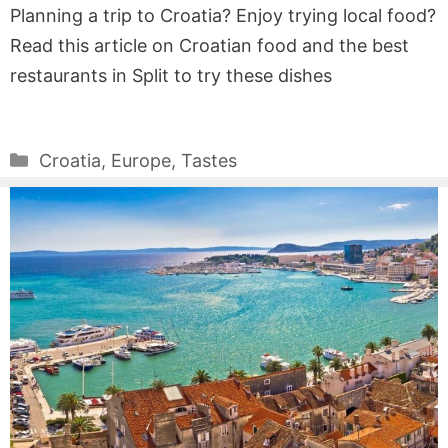
Planning a trip to Croatia? Enjoy trying local food?
Read this article on Croatian food and the best
restaurants in Split to try these dishes
Categories
Croatia
,
Europe
,
Tastes