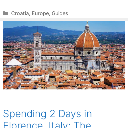
Categories
Croatia
,
Europe
,
Guides
Spending 2 Days in
Florence, Italy: The