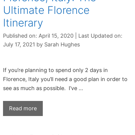
Ultimate Florence
Itinerary
Published on: April 15, 2020
|
Last Updated on:
July 17, 2021
by
Sarah Hughes
If you’re planning to spend only 2 days in
Florence, Italy you’ll need a good plan in order to
see as much as possible. I’ve …
Read more