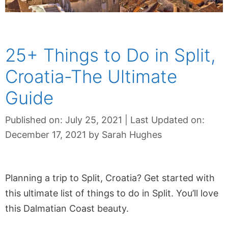
25+ Things to Do in Split,
Croatia-The Ultimate
Guide
Published on: July 25, 2021
|
Last Updated on:
December 17, 2021
by
Sarah Hughes
Planning a trip to Split, Croatia? Get started with
this ultimate list of things to do in Split. You’ll love
this Dalmatian Coast beauty.