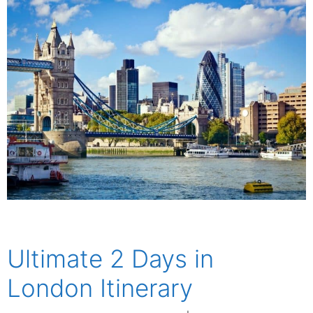
Ultimate 2 Days in
London Itinerary