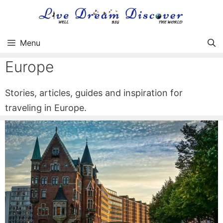
Skip
to
content
Menu
Europe
Stories, articles, guides and inspiration for
traveling in Europe.