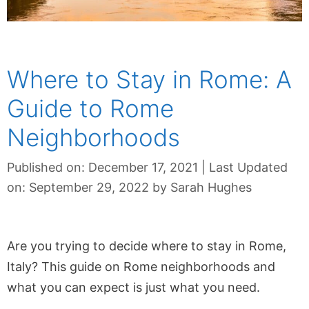
Where to Stay in Rome: A
Guide to Rome
Neighborhoods
Published on: December 17, 2021
|
Last Updated
on: September 29, 2022
by
Sarah Hughes
Are you trying to decide where to stay in Rome,
Italy? This guide on Rome neighborhoods and
what you can expect is just what you need.