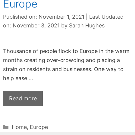
Europe
Published on: November 1, 2021
|
Last Updated
on: November 3, 2021
by
Sarah Hughes
Thousands of people flock to Europe in the warm
months creating over-crowding and placing a
strain on residents and businesses. One way to
help ease …
Read more
Categories
Home
,
Europe