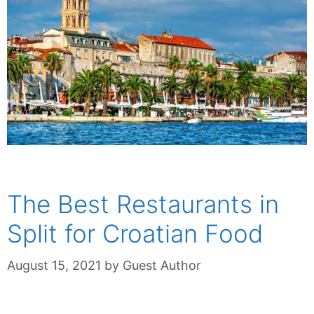
The Best Restaurants in
Split for Croatian Food
August 15, 2021
by
Guest Author